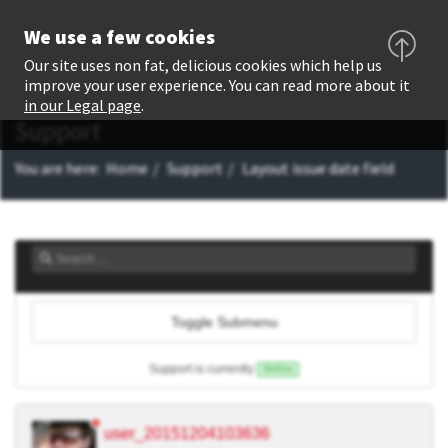
We use a few cookies
Our site uses non fat, delicious cookies which help us
improve your user experience. You can read more about it
in our Legal page
.
Support
You are here:
Home
Support
Layout issue date field
Toggle Submenu
Support is currently
Online
user_20151204103636