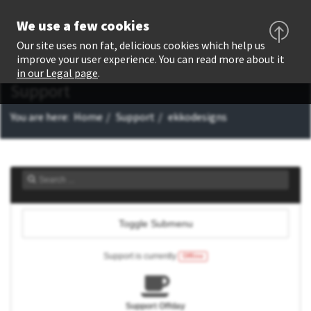
We use a few cookies
Our site uses non fat, delicious cookies which help us
improve your user experience. You can read more about it
in our Legal page
.
Support
You are here:
Home
Support
ekkodesigns
Toggle Submenu
Support is currently
Offline
Support Offday