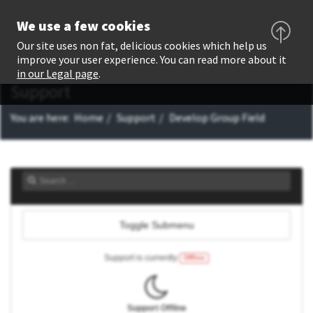
We use a few cookies
Our site uses non fat, delicious cookies which help us
improve your user experience. You can read more about it
in our Legal page
.
Support
You are here:
Home
Support
Develop Group Field
Toggle Submenu
Support is currently
Offline
Support Offline