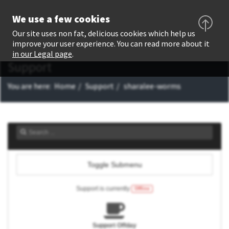
We use a few cookies
Our site uses non fat, delicious cookies which help us
improve your user experience. You can read more about it
in our Legal page
.
Support
You are here:
Home
Support
sharalee-worms
Toggle Submenu
Support is currently
Offline
Support Offday