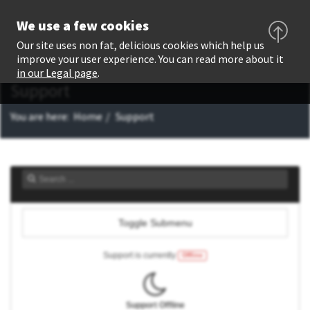
We use a few cookies
Our site uses non fat, delicious cookies which help us
improve your user experience. You can read more about it
in our Legal page
.
Support
You are here:
Home
Support
Toggle Submenu
Support is currently
Offline
Support Offline