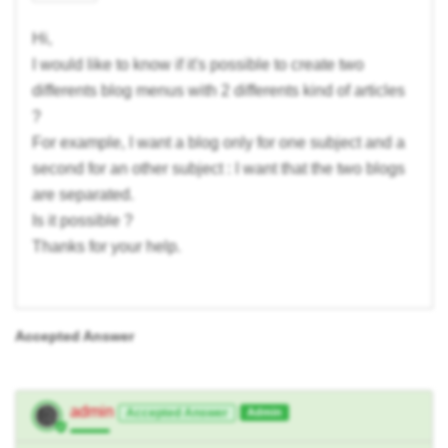
Hi,
I would like to know if it's possible to create two
differents blog menus with 2 differents kind of articles
?
For example, I want a blog only for one subject and a
second for an other subject : I want that the two blogs
are separated.
Is it possible ?
Thanks for your help.
Accepted Answer
admin
Accepted Answer
Admin