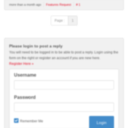
more than a month ago
Features Request
# 1
Page :
1
Please login to post a reply
You will need to be logged in to be able to post a reply. Login using the
form on the right or register an account if you are new here.
Register Here »
Username
Password
Remember Me