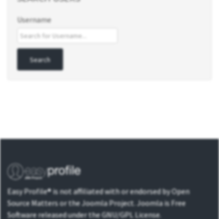
Username
Easy Profile® is not affiliated with or endorsed by Open
Source Matters or the Joomla Project. Joomla is Free
Software released under the GNU/GPL License.