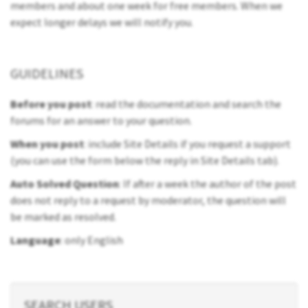
members and about one week for free members. When we
expect longer delays we will notify you.
GUIDELINES
Before you post
: read the documentation and search the
forums for an answer to your question.
When you post
: include Site Details if you request a support
(you can use the form below the reply in Site Details tab).
Auto Solved Question
: If after a week the author of the post
does not reply to a request by moderator, the question will
be marked as resolved.
Language
: only English
SEARCH USERS