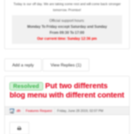
Today is our off day. We are taking some rest and will come back stronger
tomorrow. Promise!
Official support hours:
Monday To Friday except Saturday and Sunday
From 09:30 To 17:00
Our current time: Sunday 12:36 pm
Add a reply
View Replies (
1
)
Put two differents
Resolved
blog menu with different content
dlh
Features Request
Friday, June 28 2019, 02:07 PM