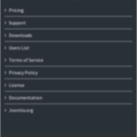
Pricing
Support
Downloads
Users List
Terms of Service
Privacy Policy
License
Documentation
Joomla.org