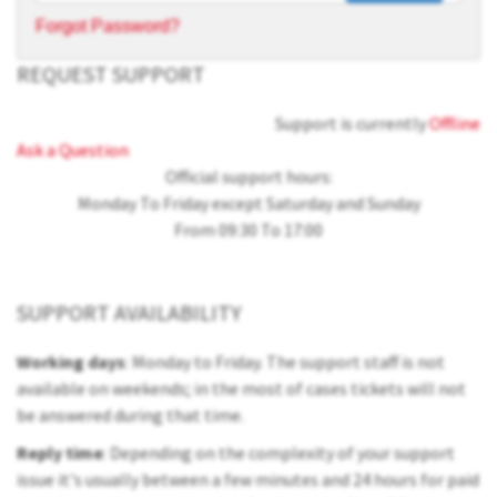
Forgot Password?
REQUEST SUPPORT
Support is currently
Offline
Ask a Question
Official support hours:
Monday To Friday except Saturday and Sunday
From 09:30 To 17:00
SUPPORT AVAILABILITY
Working days
: Monday to Friday. The support staff is not
available on weekends; in the most of cases tickets will not
be answered during that time.
Reply time
: Depending on the complexity of your support
issue it's usually between a few minutes and 24 hours for paid