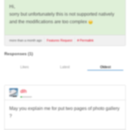
Hi,
sorry but unfortunately this is not supported natively
and the modifications are too complex
more than a month ago
Features Request
# Permalink
Responses (
1
)
Likes
Latest
Oldest
dlh
May you explain me for put two pages of photo gallery
?