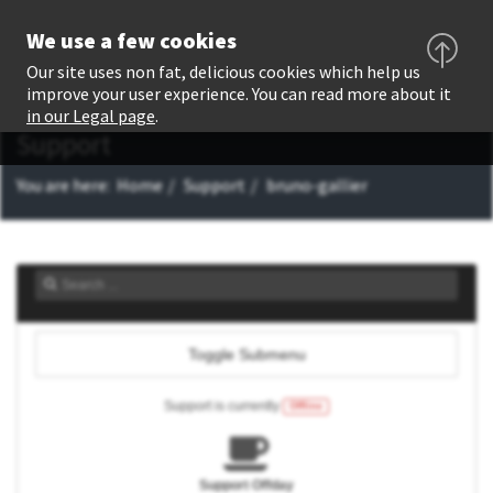
We use a few cookies
Our site uses non fat, delicious cookies which help us
improve your user experience. You can read more about it
in our Legal page
.
Support
You are here:
Home
Support
bruno-gallier
Toggle Submenu
Support is currently
Offline
Support Offday