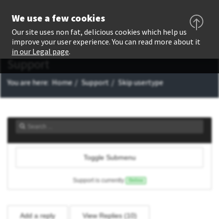
We use a few cookies
Our site uses non fat, delicious cookies which help us
improve your user experience. You can read more about it
in our Legal page
.
Support
You are here:
Home
Support
Skip usertype
Toggle Submenu
Support is currently
Online
Add a reply
View Replies (
10
)