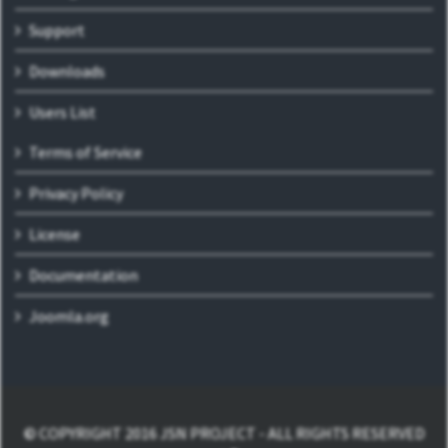
Support
Downloads
Users List
Terms of Service
Privacy Policy
License
Documentation
Joomla.org
© COPYRIGHT 2016 JSN PROJECT - ALL RIGHTS RESERVED