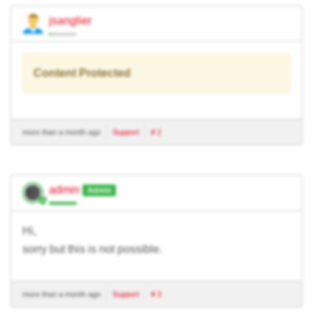
jsanglier
Content Protected
more than a month ago
Support
# 2
admin
Admin
Hi,
sorry but this is not possible.
more than a month ago
Support
# 3