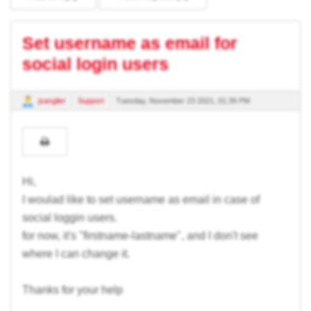
Set username as email for
social login users
jsanglier
Support
Tuesday, November 23 2021, 01:39 PM
Hi,
I woulad like to set username as email in case of
social loggin users.
for now, it's "firstname-lastname", and I don't see
where I can change it.
Thanks for your help