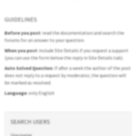
GUIDELINES
Before you post
: read the documentation and search the
forums for an answer to your question.
When you post
: include Site Details if you request a support
(you can use the form below the reply in Site Details tab).
Auto Solved Question
: If after a week the author of the post
does not reply to a request by moderator, the question will
be marked as resolved.
Language
: only English
SEARCH USERS
Username