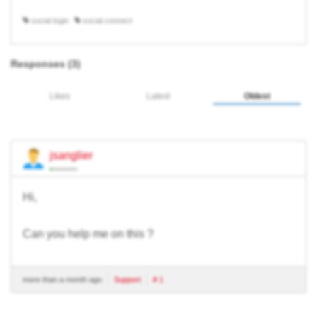
social login
social connect
Responses (
3
)
Likes
Latest
Oldest
jsanglier
Hi,
Can you help me on this ?
more than a month ago
Support
# 1