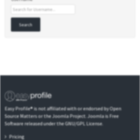
Easy Profile® is not affiliated with or endorsed by Open
Source Matters or the Joomla Project. Joomla is Free
Software released under the GNU/GPL License.
Pricing