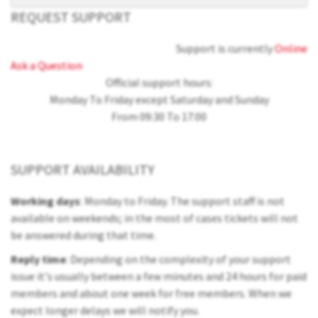
REQUEST SUPPORT
Support is currently
Online
Ask a Question
Official support hours:
Monday To Friday except Saturday and Sunday
From 09:30 To 17:00
SUPPORT AVAILABILITY
Working days
: Monday to Friday. The support staff is not
available on weekends; in the most of cases tickets will not
be answered during that time.
Reply time
: Depending on the complexity of your support
issue it's usually between a few minutes and 24 hours for paid
members and about one week for free members. When we
expect longer delays we will notify you.