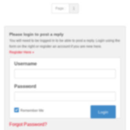
Page :
1
Please login to post a reply
You will need to be logged in to be able to post a reply. Login using the
form on the right or register an account if you are new here.
Register Here »
Username
Password
Remember Me
Forgot Password?