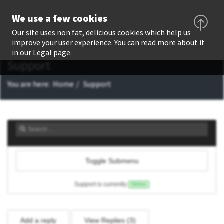
We use a few cookies
Our site uses non fat, delicious cookies which help us
improve your user experience. You can read more about it
in our Legal page
.
Support
You are here:
Home
Support
Toggle Submenu
Support is currently
Online
Add a reply
View Replies (
3
)