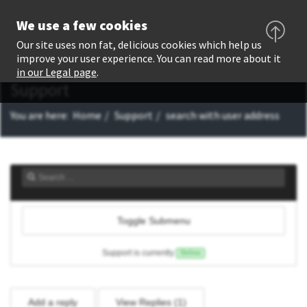
We use a few cookies
Our site uses non fat, delicious cookies which help us
improve your user experience. You can read more about it
in our Legal page
.
Support
You are here:
Home
Support
search with user address
Toggle Submenu
Support is currently
Online
Add a reply
View Replies (
1
)