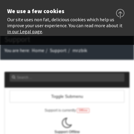
We use a few cookies
Our site uses non fat, delicious cookies which help us
improve your user experience. You can read more about it
in our Legal page
.
Support
You are here:
Home
Support
mrzbik
Toggle Submenu
Support is currently
Offline
Support Offline