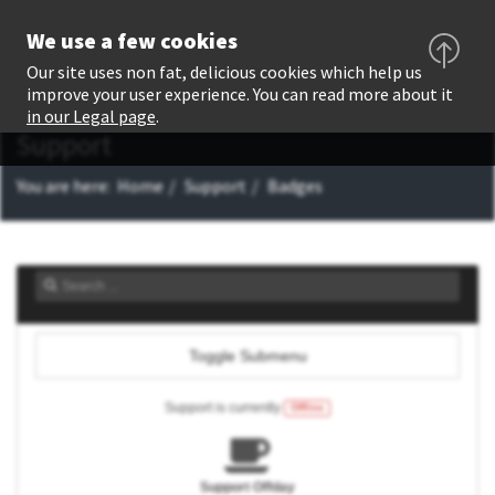
We use a few cookies
Our site uses non fat, delicious cookies which help us
improve your user experience. You can read more about it
in our Legal page
.
Support
You are here:
Home
Support
Badges
Toggle Submenu
Support is currently
Offline
Support Offday