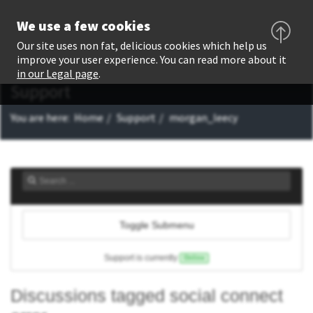
We use a few cookies
Our site uses non fat, delicious cookies which help us
improve your user experience. You can read more about it
in our Legal page
.
Support
You are here:
Home
Support
morgan_leecy
Toggle Submenu
Support is currently
Online
Discussions tagged social connect