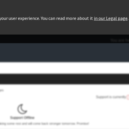
roducts
Pricing
Users List
Downloads
 your user experience. You can read more about it
in our Legal page
.
You are h
ges
Support is currently
Support Offline
taking some rest and will come back stronger tomorrow. Promise!