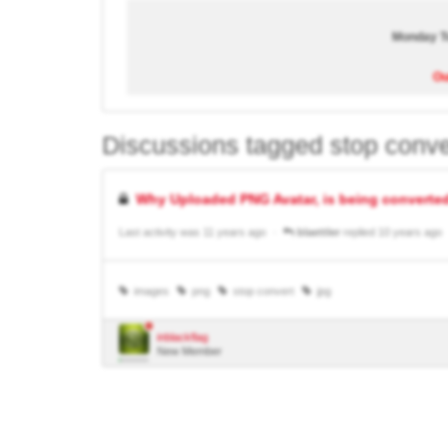
Monday To
Ou
Discussions tagged stop conve
Why Uploaded PNG Avatar, is being converted
Last activity was 11 years ago
blaettler
replied 10 years ago
images
png
stop convert
jpg
inblackflag
New Member