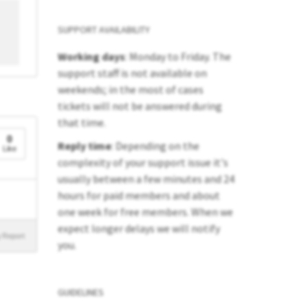
SUPPORT AVAILABILITY
Working days
: Monday to Friday. The
support staff is not available on
weekends; in the most of cases
tickets will not be answered during
that time.
0
Reply time
: Depending on the
Like
complexity of your support issue it's
usually between a few minutes and 24
hours for paid members and about
one week for free members. When we
expect longer delays we will notify
 Report
you.
GUIDELINES