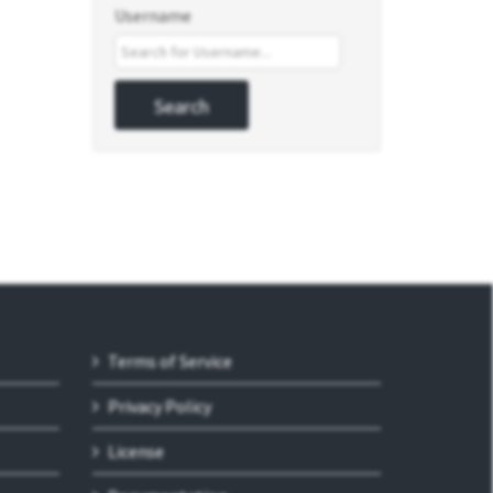
Username
Terms of Service
Privacy Policy
License