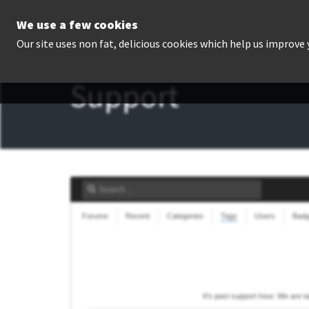
We use a few cookies
P
Our site uses non fat, delicious cookies which help us improve
Support
Forums
Recent
Categories
Tags
Users
Bad
It's past support hour. We are 