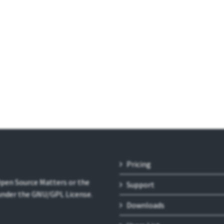
Pricing
 Open Source Matters or the
Support
 under the GNU/GPL License.
Downloads