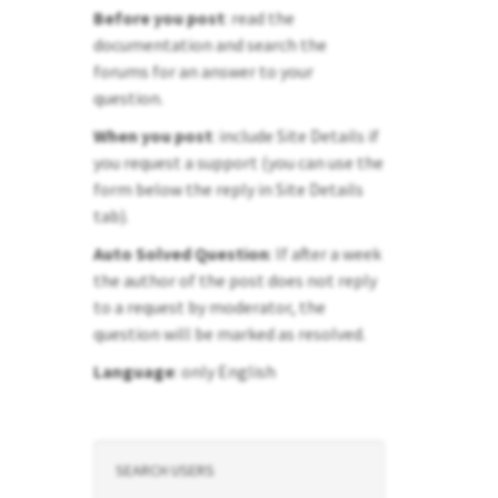
Before you post
: read the
documentation and search the
forums for an answer to your
question.
When you post
: include Site Details if
you request a support (you can use the
form below the reply in Site Details
tab).
Auto Solved Question
: If after a week
the author of the post does not reply
to a request by moderator, the
question will be marked as resolved.
Language
: only English
SEARCH USERS