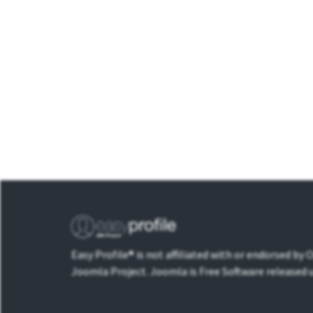
Easy Profile® is not affiliated with or endorsed by
Joomla Project. Joomla is Free Software released