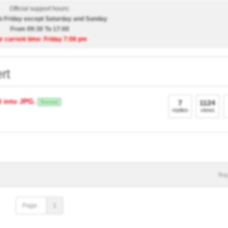
Official support hours:
 Friday except Saturday and Sunday
From 09:30 To 17:00
r current time: Friday 7:08 pm
rt
 into JPG.
7
1124
Resolved
replies
views
Bug
Page :
1