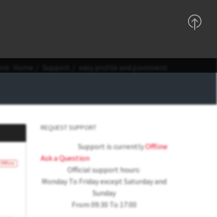
Support
Sign In
Registration
ere:
Home
Support
easy profile and jcomment
REQUEST SUPPORT
Support is currently
Offline
Ask a Question
Offline
Official support hours:
Monday To Friday except Saturday and
Sunday
From 09:30 To 17:00