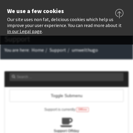
We use a few cookies
Our site uses non fat, delicious cookies which help us
improve your user experience. You can read more about it
in our Legal page
.
Support
You are here:
Home
Support
umwelthugo
Toggle Submenu
Support is currently
Offline
Support Offday