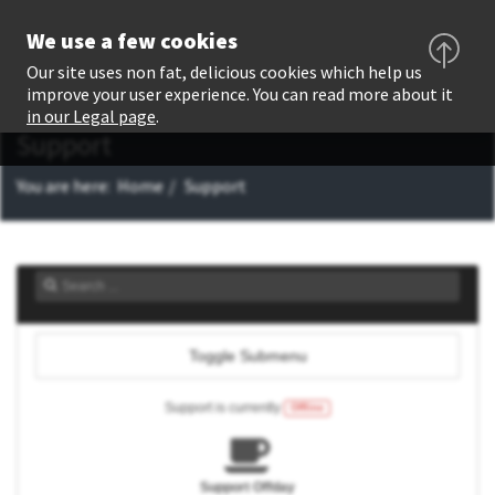
We use a few cookies
Our site uses non fat, delicious cookies which help us
improve your user experience. You can read more about it
in our Legal page
.
Support
You are here:
Home
Support
Toggle Submenu
Support is currently
Offline
Support Offday