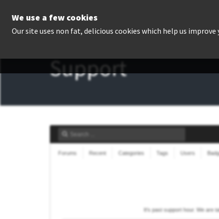
We use a few cookies
P
Our site uses non fat, delicious cookies which help us improve
Support
Forums
Recent
Categories
Tags
Users
Bad
It's past support hour. We are 