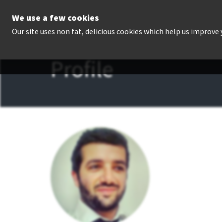
We use a few cookies
P
Our site uses non fat, delicious cookies which help us improve
Profile