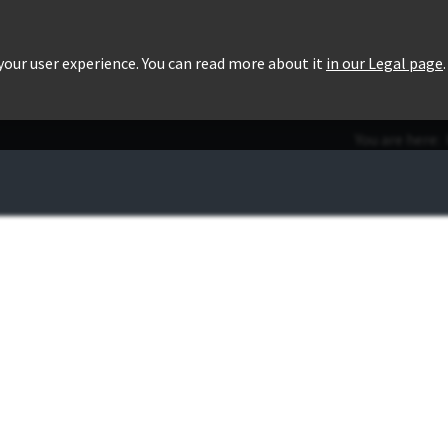
roducts
Pricing
Users List
Downloads
 your user experience. You can read more about it
in our Legal page
.
You are here: