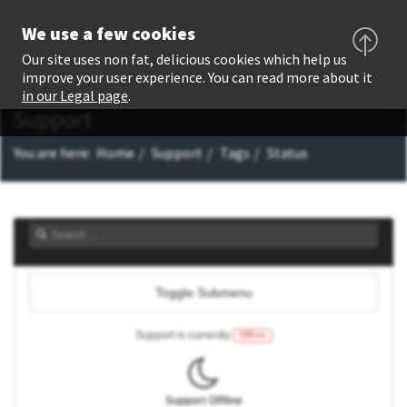
We use a few cookies
Our site uses non fat, delicious cookies which help us
improve your user experience. You can read more about it
in our Legal page
.
Support
You are here:
Home
Support
Tags
Status
Toggle Submenu
Support is currently
Offline
Support Offline