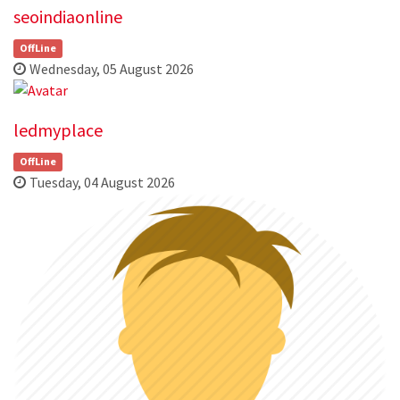
seoindiaonline
OffLine
Wednesday, 05 August 2026
ledmyplace
OffLine
Tuesday, 04 August 2026