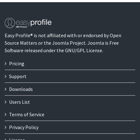
Easy Profile® is not affiliated with or endorsed by Open
Source Matters or the Joomla Project. Joomla is Free
Software released under the GNU/GPL License.
Pricing
Support
Downloads
Users List
Terms of Service
Privacy Policy