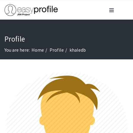
Profile
You are here:
Home
Profile
khaledb