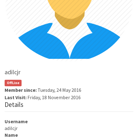
adilcjr
OffLine
Member since:
Tuesday, 24 May 2016
Last Visit:
Friday, 18 November 2016
Details
Username
adilcjr
Name