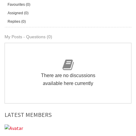
Favourites (0)
Assigned (0)
Replies (0)
My Posts - Questions (0)
There are no discussions
available here currently
LATEST MEMBERS