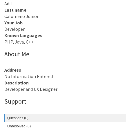
Adil
Last name
Calomeno Junior
Your Job
Developer
Known languages
PHP, Java, C++
About Me
Address
No Information Entered
Description
Developer and UX Designer
Support
Questions (0)
Unresolved (0)