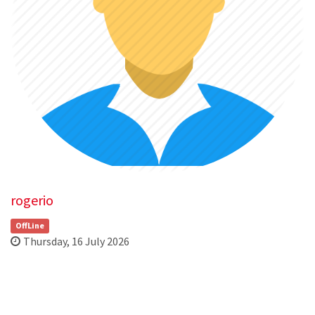
rogerio
OffLine
Thursday, 16 July 2026