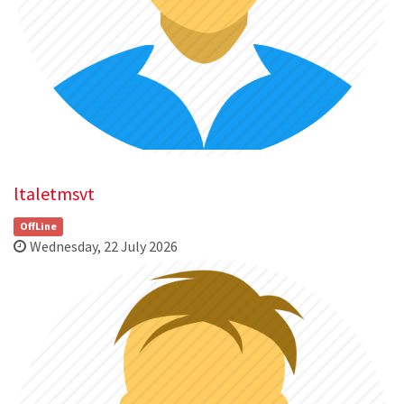
ltaletmsvt
OffLine
Wednesday, 22 July 2026