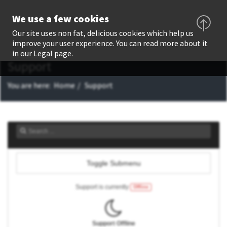
We use a few cookies
Our site uses non fat, delicious cookies which help us
improve your user experience. You can read more about it
in our Legal page
.
Support
You are here:
Home
Support
Toggle Submenu
Support is currently
Offline
Support Offline