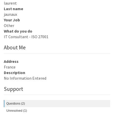
laurent
Last name
jaunaux
Your Job
Other
What do you do
IT Consultant - ISO 27001
About Me
Address
France
Description
No Information Entered
Support
Questions (2)
Unresolved (1)