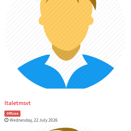
ltaletmsvt
OffLine
Wednesday, 22 July 2026