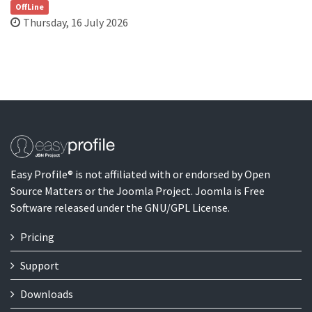
OffLine
Thursday, 16 July 2026
Easy Profile® is not affiliated with or endorsed by Open
Source Matters or the Joomla Project. Joomla is Free
Software released under the GNU/GPL License.
Pricing
Support
Downloads