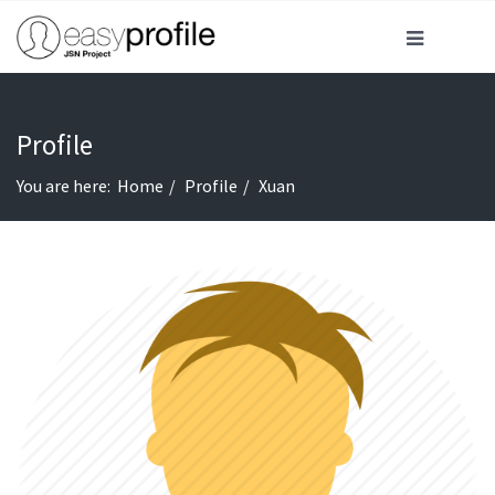
Profile
You are here:
Home
Profile
Xuan