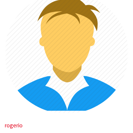
rogerio