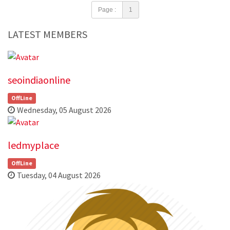
Page :
1
LATEST MEMBERS
seoindiaonline
OffLine
Wednesday, 05 August 2026
ledmyplace
OffLine
Tuesday, 04 August 2026