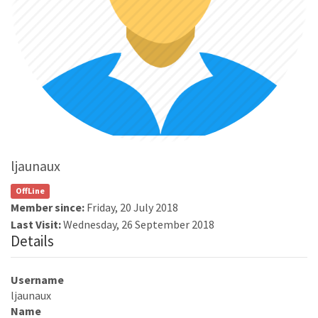
ljaunaux
OffLine
Member since:
Friday, 20 July 2018
Last Visit:
Wednesday, 26 September 2018
Details
Username
ljaunaux
Name