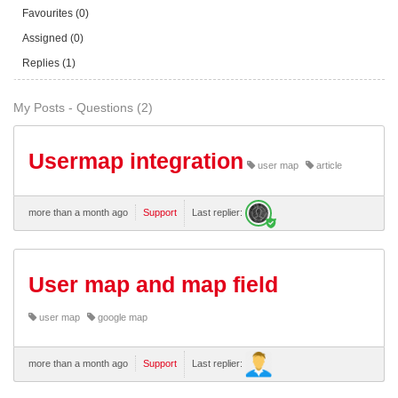
Favourites (0)
Assigned (0)
Replies (1)
My Posts - Questions (2)
Usermap integration
user map
article
more than a month ago
Support
Last replier:
User map and map field
user map
google map
more than a month ago
Support
Last replier: