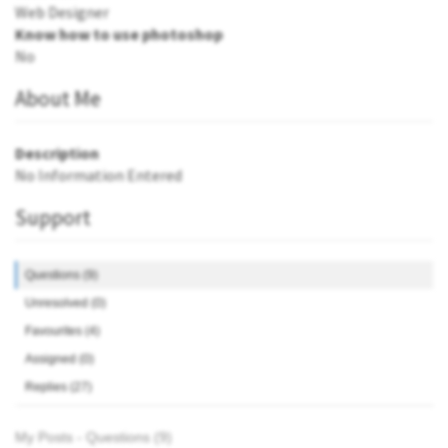
Web Designer
Know how to use photoshop
No
About Me
Description
No Information Entered
Support
Questions (9)
Unresolved (0)
Favourites (4)
Assigned (0)
Replies (27)
My Posts - Questions (9)