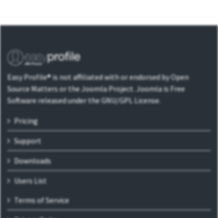
Easy Profile® is not affiliated with or endorsed by Open
Source Matters or the Joomla Project. Joomla is Free
Software released under the GNU/GPL License.
Pricing
Support
Downloads
Users List
Terms of Service