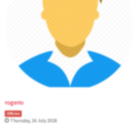
rogerio
OffLine
Thursday, 16 July 2026