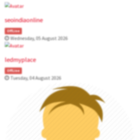
seoindiaonline
OffLine
Wednesday, 05 August 2026
ledmyplace
OffLine
Tuesday, 04 August 2026