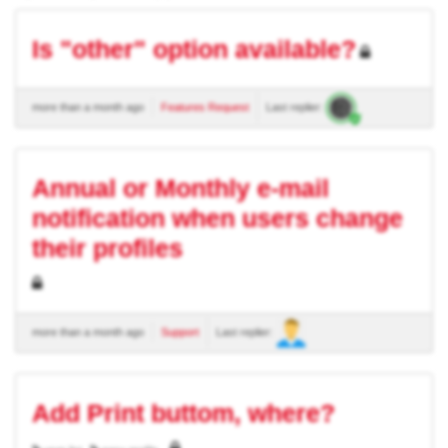
Is "other" option available?
more than a month ago
Features Request
Last replier:
Annual or Monthly e-mail
notification when users change
their profiles
more than a month ago
Support
Last replier:
Add Print buttom, where?