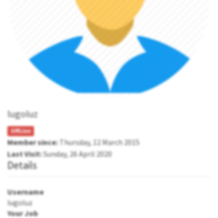
lugoluz
OffLine
Member since:
Thursday, 12 March 2015
Last Visit:
Sunday, 26 April 2020
Details
Username
lugoluz
Your Job