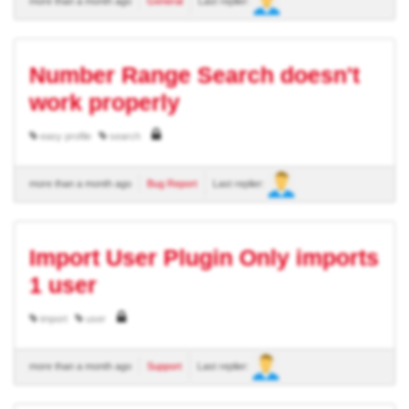
more than a month ago
General
Last replier:
Number Range Search doesn't
work properly
easy profile
search
more than a month ago
Bug Report
Last replier:
Import User Plugin Only imports
1 user
import
user
more than a month ago
Support
Last replier: