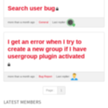
Search user bug
more than a month ago
General
Last replier:
I get an error when I try to
create a new group if I have
usergroup plugin activated
more than a month ago
Bug Report
Last replier:
Page :
1
LATEST MEMBERS