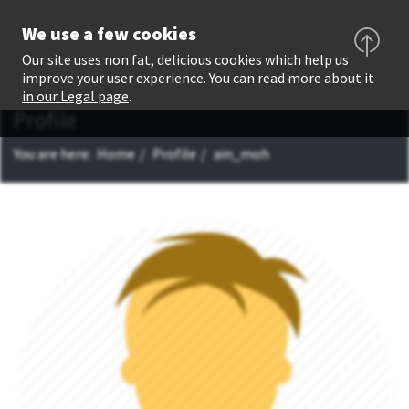
We use a few cookies
Our site uses non fat, delicious cookies which help us
improve your user experience. You can read more about it
in our Legal page
.
Profile
You are here:
Home
Profile
ain_moh