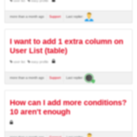
user list
easy profile
more than a month ago
Support
Last replier:
I want to add 1 extra column on
User List (table)
user list
easy profile
more than a month ago
Support
Last replier:
How can I add more conditions?
10 aren't enough