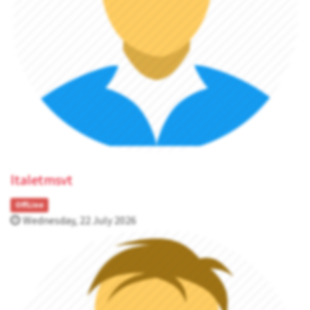
ltaletmsvt
OffLine
Wednesday, 22 July 2026