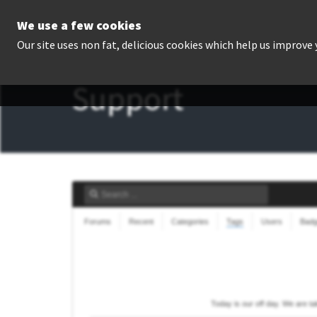
We use a few cookies
P
Our site uses non fat, delicious cookies which help us improve
Support
Forums
Recent
Categories
Tags
Users
Bad
Today is our off day. We are t