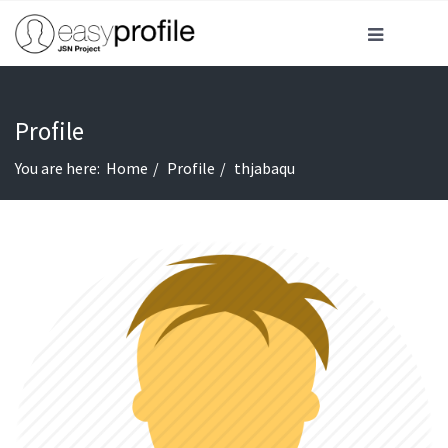
Profile
You are here:
Home
Profile
thjabaqu