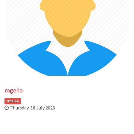
rogerio
OffLine
Thursday, 16 July 2026