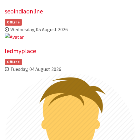
seoindiaonline
OffLine
Wednesday, 05 August 2026
ledmyplace
OffLine
Tuesday, 04 August 2026