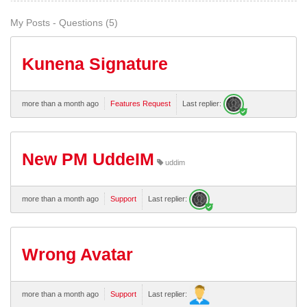
My Posts - Questions (5)
Kunena Signature
more than a month ago
Features Request
Last replier:
New PM UddeIM
uddim
more than a month ago
Support
Last replier:
Wrong Avatar
more than a month ago
Support
Last replier: