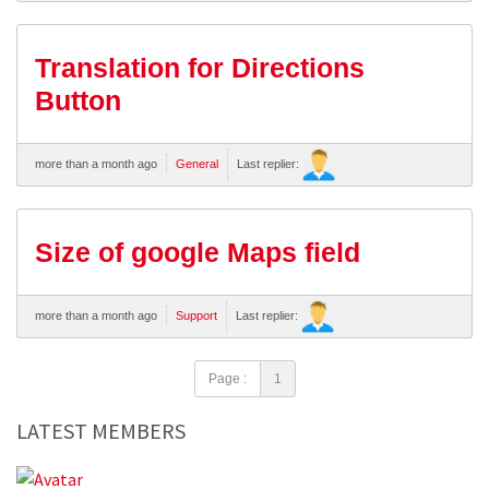
Translation for Directions
Button
more than a month ago
General
Last replier:
Size of google Maps field
more than a month ago
Support
Last replier:
Page :
1
LATEST MEMBERS