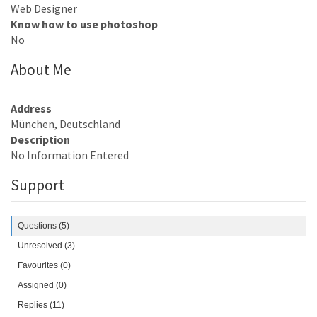
Web Designer
Know how to use photoshop
No
About Me
Address
München, Deutschland
Description
No Information Entered
Support
Questions (5)
Unresolved (3)
Favourites (0)
Assigned (0)
Replies (11)