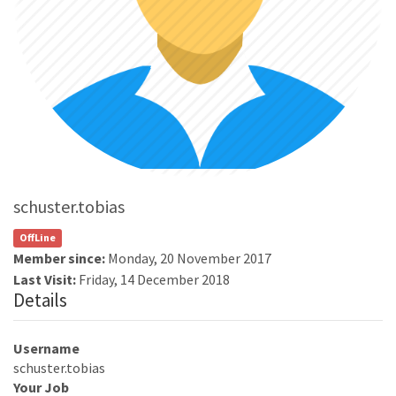
schuster.tobias
OffLine
Member since:
Monday, 20 November 2017
Last Visit:
Friday, 14 December 2018
Details
Username
schuster.tobias
Your Job