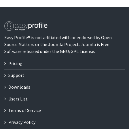
Easy Profile® is not affiliated with or endorsed by Open
Source Matters or the Joomla Project. Joomla is Free
Software released under the GNU/GPL License.
Pricing
Support
Downloads
Users List
Terms of Service
Privacy Policy