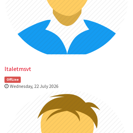
ltaletmsvt
OffLine
Wednesday, 22 July 2026