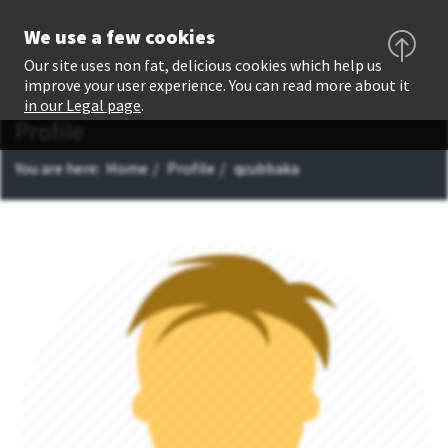
We use a few cookies
Our site uses non fat, delicious cookies which help us
improve your user experience. You can read more about it
in our Legal page
.
Profile
You are here:
Home
Profile
qcubbaka