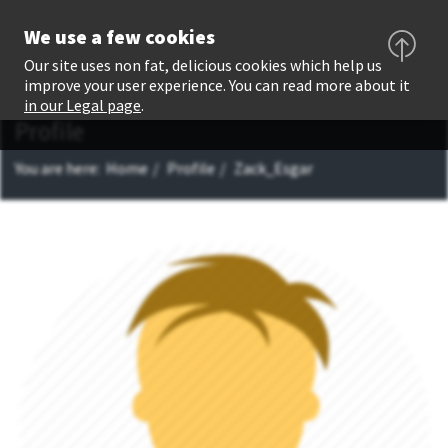
We use a few cookies
Our site uses non fat, delicious cookies which help us
improve your user experience. You can read more about it
in our Legal page
.
Profile
You are here:
Home
Profile
Zack_Esgar