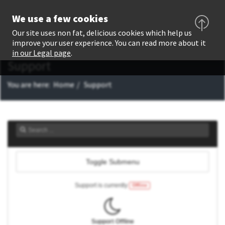
We use a few cookies
Our site uses non fat, delicious cookies which help us
improve your user experience. You can read more about it
in our Legal page
.
Support
You are here:
Home
Support
Toggle Submenu
Support is currently
Offline
Support Offline