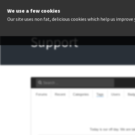
We use a few cookies
P
Our site uses non fat, delicious cookies which help us improve
Support
Forums
Recent
Categories
Tags
Users
Bad
Today is our off day. We are t