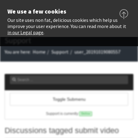
We use a few cookies
Our site uses non fat, delicious cookies which help us
improve your user experience. You can read more about it
in our Legal page
.
Support
You are here:
Home
Support
user_20191019080557
Toggle Submenu
Support is currently
Online
Discussions tagged submit video