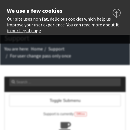
We use a few cookies
Our site uses non fat, delicious cookies which help us
improve your user experience. You can read more about it
in our Legal page
.
Support
You are here:
Home
Support
For user change pass only once
Toggle Submenu
Support is currently
Offline