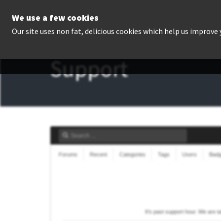
We use a few cookies
P
Our site uses non fat, delicious cookies which help us improve
Support
Forums
Recent
Categories
Tags
Users
Bad
It's past support hour. We are 