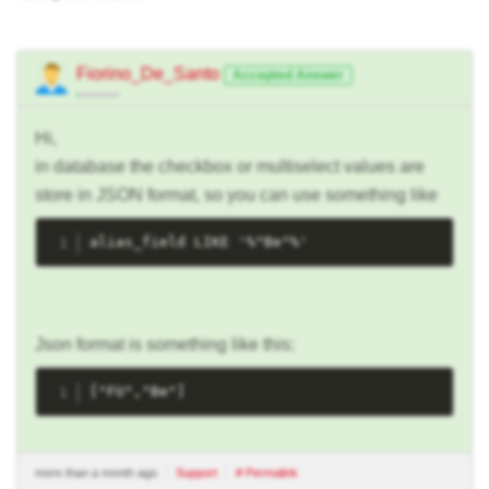
Fiorino_De_Santo
Accepted Answer
Hi,
in database the checkbox or multiselect values are
store in JSON format, so you can use something like
alias_field LIKE '%"Be"%'
Json format is something like this:
["FU","Be"]
more than a month ago
Support
# Permalink