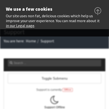
We use a few cookies
Our site uses non fat, delicious cookies which help us
improve your user experience. You can read more about it
in our Legal page
.
Support
You are here:
Home
Support
Toggle Submenu
Support is currently
Offline
Support Offline