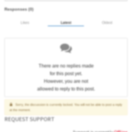
Responses (
0
)
Likes
Latest
Oldest
There are no replies made
for this post yet.
However, you are not
allowed to reply to this post.
Sorry, the discussion is currently locked. You will not be able to post a reply
at the moment.
REQUEST SUPPORT