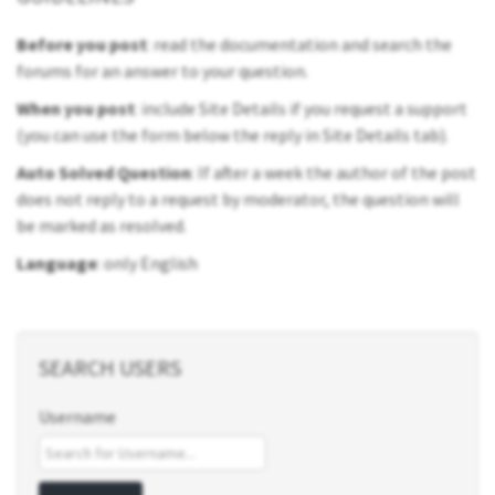
Before you post
: read the documentation and search the
forums for an answer to your question.
When you post
: include Site Details if you request a support
(you can use the form below the reply in Site Details tab).
Auto Solved Question
: If after a week the author of the post
does not reply to a request by moderator, the question will
be marked as resolved.
Language
: only English
SEARCH USERS
Username