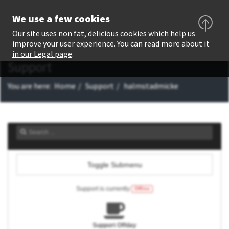
We use a few cookies
Our site uses non fat, delicious cookies which help us
improve your user experience. You can read more about it
in our Legal page
.
Support
You are here:
Home
Support
halmstadmicke
Toggle Submenu
Support is currently
Offline
Support Offday