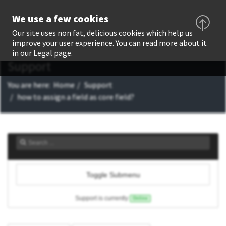
We use a few cookies
Our site uses non fat, delicious cookies which help us
improve your user experience. You can read more about it
in our Legal page
.
Support
You are here:
Home
Support
how to assign a field as core field?
Toggle Submenu
Support is currently
Online