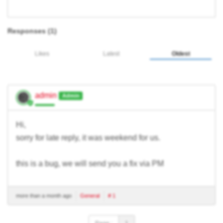
Responses (
1
)
Likes
Latest
Oldest
admin
Admin
Hi,
sorry for late reply, it was weekend for us.
this is a bug, we will send you a fix via PM
more than a month ago
General
# 1