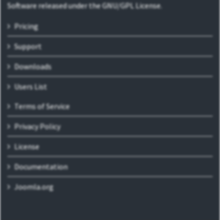
Software released under the GNU/GPL License.
Pricing
Support
Downloads
Users List
Terms of Service
Privacy Policy
License
Documentation
Joomla.org