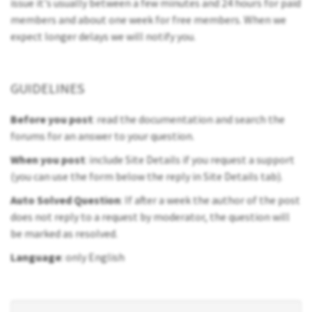
issue it's usually between a few minutes and 24 hours for paid
members and about one week for free members. When we
expect longer delays we will notify you.
GUIDELINES
Before you post
: read the documentation and search the
forums for an answer to your question.
When you post
: include Site Details if you request a support
(you can use the form below the reply in Site Details tab).
Auto Solved Question
: If after a week the author of the post
does not reply to a request by moderator, the question will
be marked as resolved.
Language
: only English