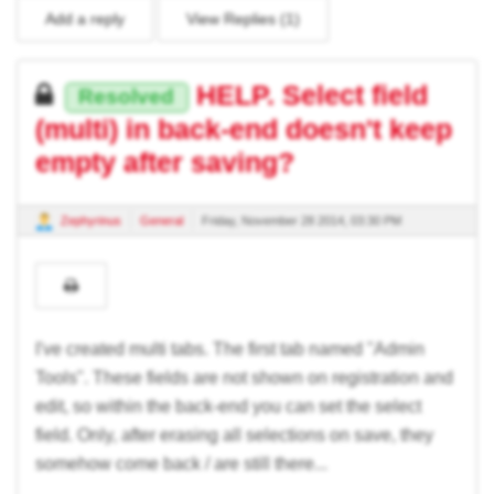
Add a reply
View Replies (
1
)
HELP. Select field
Resolved
(multi) in back-end doesn't keep
empty after saving?
Zephyrinus
General
Friday, November 28 2014, 03:30 PM
I've created multi tabs. The first tab named "Admin
Tools". These fields are not shown on registration and
edit, so within the back-end you can set the select
field. Only, after erasing all selections on save, they
somehow come back / are still there...