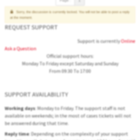
Page :
1
Sorry, the discussion is currently locked. You will not be able to post a reply
at the moment.
REQUEST SUPPORT
Support is currently
Online
Ask a Question
Official support hours:
Monday To Friday except Saturday and Sunday
From 09:30 To 17:00
SUPPORT AVAILABILITY
Working days
: Monday to Friday. The support staff is not
available on weekends; in the most of cases tickets will not
be answered during that time.
Reply time
: Depending on the complexity of your support