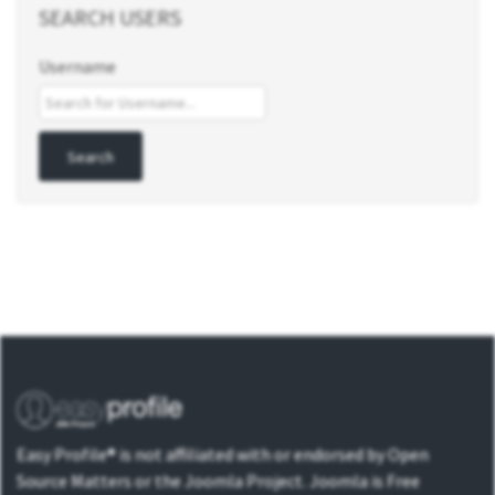
SEARCH USERS
Username
Easy Profile® is not affiliated with or endorsed by Open
Source Matters or the Joomla Project. Joomla is Free