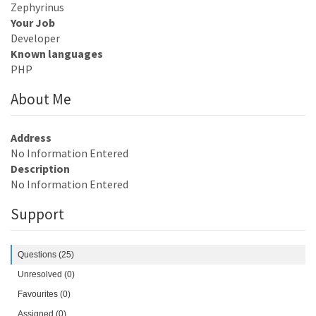
Zephyrinus
Your Job
Developer
Known languages
PHP
About Me
Address
No Information Entered
Description
No Information Entered
Support
Questions (25)
Unresolved (0)
Favourites (0)
Assigned (0)