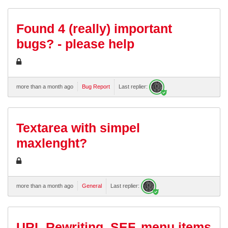
Found 4 (really) important
bugs? - please help
more than a month ago
Bug Report
Last replier:
Textarea with simpel
maxlenght?
more than a month ago
General
Last replier:
URL Rewriting, SEF, menu items