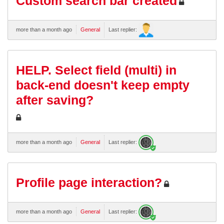
Custom search bar created
more than a month ago
General
Last replier:
HELP. Select field (multi) in
back-end doesn't keep empty
after saving?
more than a month ago
General
Last replier:
Profile page interaction?
more than a month ago
General
Last replier: