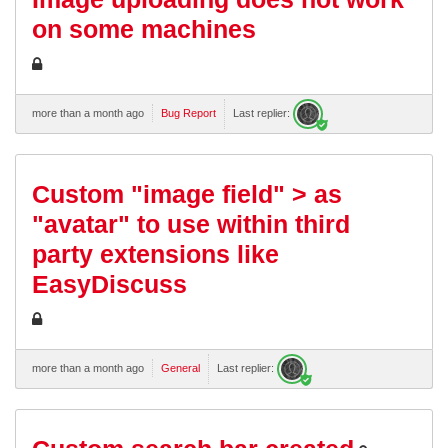
on some machines
more than a month ago
Bug Report
Last replier:
Custom "image field" > as
"avatar" to use within third
party extensions like
EasyDiscuss
more than a month ago
General
Last replier: