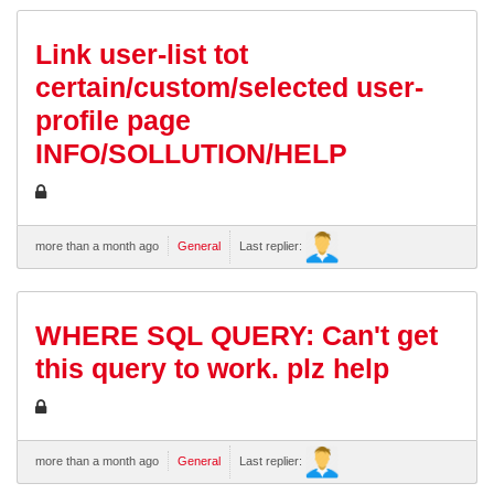
Link user-list tot
certain/custom/selected user-
profile page
INFO/SOLLUTION/HELP
more than a month ago
General
Last replier:
WHERE SQL QUERY: Can't get
this query to work. plz help
more than a month ago
General
Last replier: