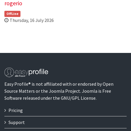
rogerio
OffLine
Thursday, 16 July 2026
Easy Profile® is not affiliated with or endorsed by Open
Source Matters or the Joomla Project. Joomla is Free
Software released under the GNU/GPL License.
Pricing
Support