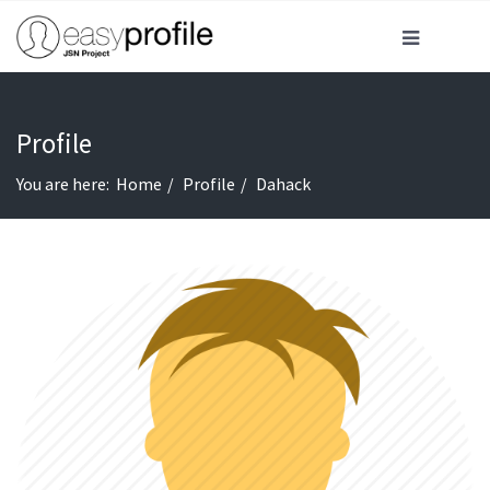
Profile
You are here:
Home
Profile
Dahack