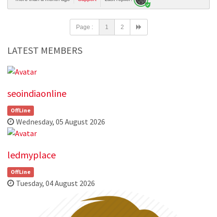
Page :
1
2
LATEST MEMBERS
seoindiaonline
OffLine
Wednesday, 05 August 2026
ledmyplace
OffLine
Tuesday, 04 August 2026