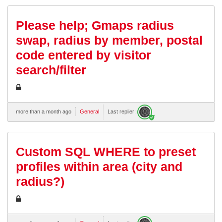
Please help; Gmaps radius
swap, radius by member, postal
code entered by visitor
search/filter
more than a month ago
General
Last replier:
Custom SQL WHERE to preset
profiles within area (city and
radius?)