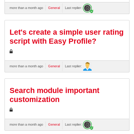
more than a month ago
General
Last replier:
Let's create a simple user rating
script with Easy Profile?
more than a month ago
General
Last replier:
Search module important
customization
more than a month ago
General
Last replier: