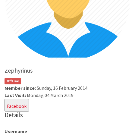
Zephyrinus
OffLine
Member since:
Sunday, 16 February 2014
Last Visit:
Monday, 04 March 2019
Facebook
Details
Username