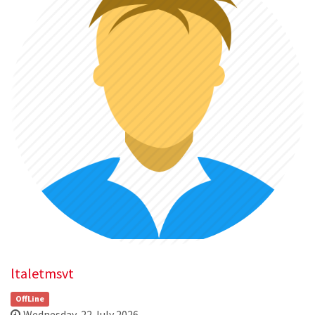
ltaletmsvt
OffLine
Wednesday, 22 July 2026