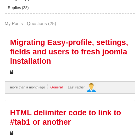
Replies (28)
My Posts - Questions (25)
Migrating Easy-profile, settings,
fields and users to fresh joomla
installation
more than a month ago
General
Last replier:
HTML delimiter code to link to
#tab1 or another