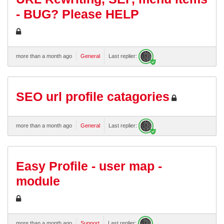
- BUG? Please HELP
more than a month ago
General
Last replier:
SEO url profile catagories
more than a month ago
General
Last replier:
Easy Profile - user map -
module
more than a month ago
Support
Last replier: