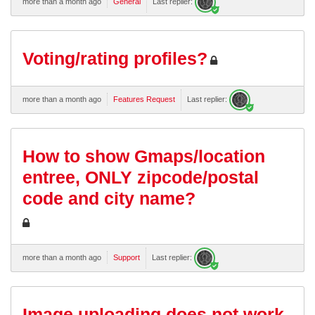
more than a month ago
General
Last replier:
Voting/rating profiles?
more than a month ago
Features Request
Last replier:
How to show Gmaps/location
entree, ONLY zipcode/postal
code and city name?
more than a month ago
Support
Last replier:
Image uploading does not work