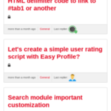
HTML delimiter code to link to
#tab1 or another
more than a month ago
General
Last replier:
Let's create a simple user rating
script with Easy Profile?
more than a month ago
General
Last replier:
Search module important
customization