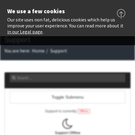
We use a few cookies
Our site uses non fat, delicious cookies which help us
improve your user experience. You can read more about it
in our Legal page
.
Support
You are here:
Home
Support
Toggle Submenu
Support is currently
Offline
Support Offline