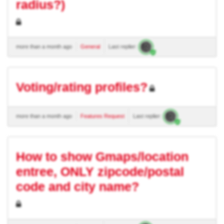
radius?)
more than a month ago
General
Last replier:
Voting/rating profiles?
more than a month ago
Features Request
Last replier:
How to show Gmaps/location
entree, ONLY zipcode/postal
code and city name?