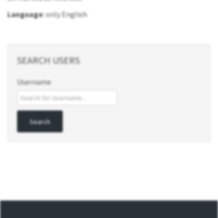
Language
: only English
SEARCH USERS
Username