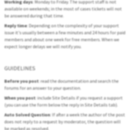
Working days
: Monday to Friday. The support staff is not
available on weekends; in the most of cases tickets will not
be answered during that time.
Reply time
: Depending on the complexity of your support
issue it's usually between a few minutes and 24 hours for paid
members and about one week for free members. When we
expect longer delays we will notify you.
GUIDELINES
Before you post
: read the documentation and search the
forums for an answer to your question.
When you post
: include Site Details if you request a support
(you can use the form below the reply in Site Details tab).
Auto Solved Question
: If after a week the author of the post
does not reply to a request by moderator, the question will
be marked as resolved.