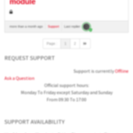
module
more than a month ago
Support
Last replier:
Page :
1
2
REQUEST SUPPORT
Support is currently
Offline
Ask a Question
Official support hours:
Monday To Friday except Saturday and Sunday
From 09:30 To 17:00
SUPPORT AVAILABILITY