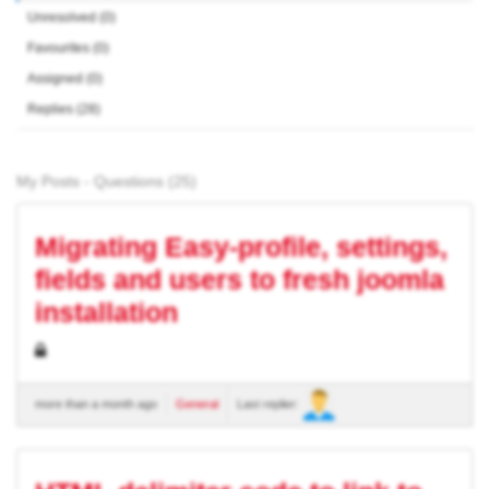
Unresolved (0)
Favourites (0)
Assigned (0)
Replies (28)
My Posts - Questions (25)
Migrating Easy-profile, settings,
fields and users to fresh joomla
installation
more than a month ago
General
Last replier: