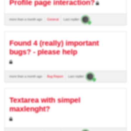
Profile page interaction?
more than a month ago
General
Last replier:
Found 4 (really) important
bugs? - please help
more than a month ago
Bug Report
Last replier:
Textarea with simpel
maxlenght?