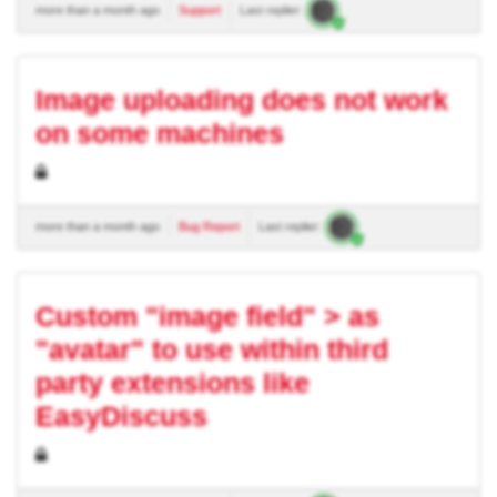
more than a month ago
Support
Last replier:
Image uploading does not work
on some machines
more than a month ago
Bug Report
Last replier:
Custom "image field" > as
"avatar" to use within third
party extensions like
EasyDiscuss