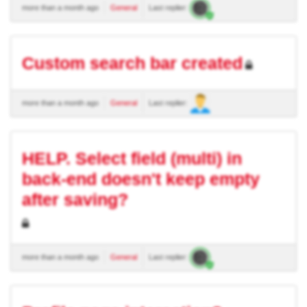
more than a month ago
General
Last replier:
Custom search bar created
more than a month ago
General
Last replier:
HELP. Select field (multi) in
back-end doesn't keep empty
after saving?
more than a month ago
General
Last replier: