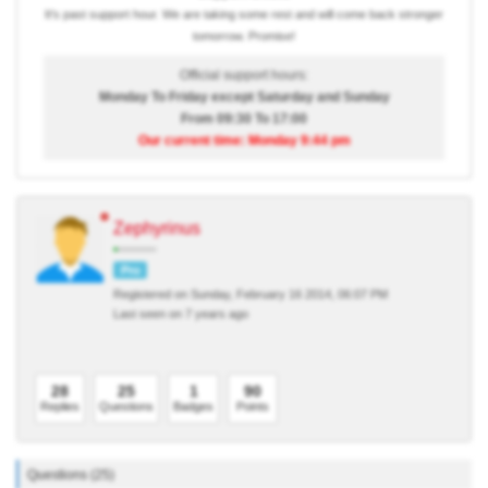
It's past support hour. We are taking some rest and will come back stronger
tomorrow. Promise!
Official support hours:
Monday To Friday except Saturday and Sunday
From 09:30 To 17:00
Our current time: Monday 9:44 pm
Zephyrinus
Pro
Registered on Sunday, February 16 2014, 06:07 PM
Last seen on 7 years ago
28
25
1
90
Replies
Questions
Badges
Points
Questions (25)