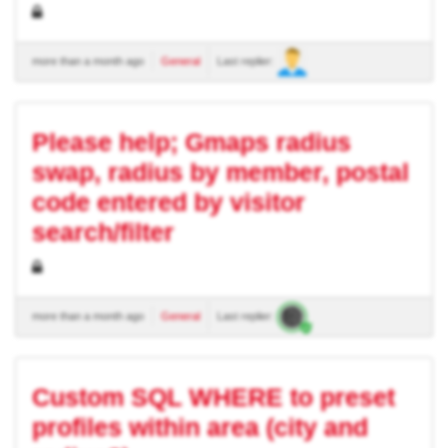
more than a month ago
General
Last replier:
Please help; Gmaps radius
swap, radius by member, postal
code entered by visitor
search/filter
more than a month ago
General
Last replier:
Custom SQL WHERE to preset
profiles within area (city and