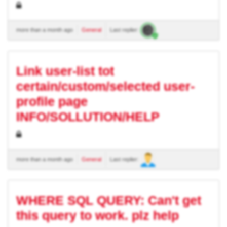
more than a month ago
General
Last replier:
Link user-list tot
certain/custom/selected user-
profile page
INFO/SOLLUTION/HELP
more than a month ago
General
Last replier:
WHERE SQL QUERY: Can't get
this query to work. plz help