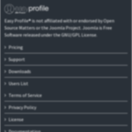
Easy Profile® is not affiliated with or endorsed by Open
Source Matters or the Joomla Project. Joomla is Free
Software released under the GNU/GPL License.
Pricing
Support
Downloads
Users List
Terms of Service
Privacy Policy
License
Documentation