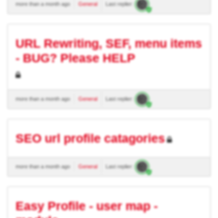
more than a month ago
General
Last replier:
URL Rewriting, SEF, menu items
- BUG? Please HELP
more than a month ago
General
Last replier:
SEO url profile catagories
more than a month ago
General
Last replier:
Easy Profile - user map -