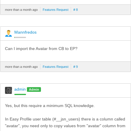
more than a month ago
Features Request
# 8
Mannfredos
Can I import the Avatar from CB to EP?
more than a month ago
Features Request
# 9
admin
Admin
Yes, but this require a minimum SQL knowledge.
In Easy Profile user table (#__jsn_users) there is a column called
"avatar", you need only to copy values from "avatar" column from