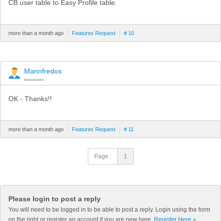
CB user table to Easy Profile table.
more than a month ago
Features Request
# 10
Mannfredos
OK - Thanks!!
more than a month ago
Features Request
# 11
Page :
1
Please login to post a reply
You will need to be logged in to be able to post a reply. Login using the form
on the right or register an account if you are new here.
Register Here »