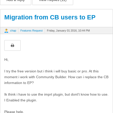
Migration from CB users to EP
chap
Features Request
Friday, January 01 2016, 10:44 PM
Hi,
I try the free version but i think i will buy basic or pro. At this
moment i work with Community Builder. How can i replace the CB
information to EP?
Ik think i have to use the imprt plugin, but dont't know how to use.
I Enabled the plugin.
Please help.