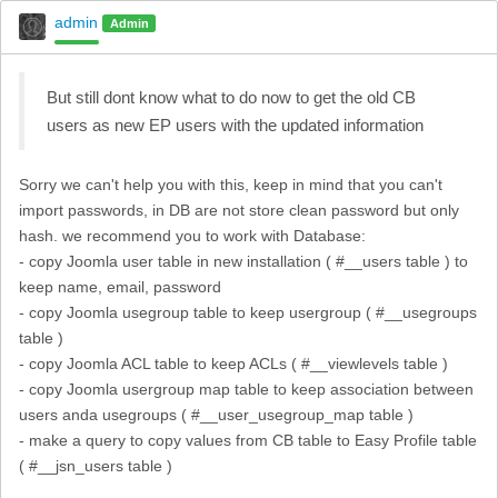
admin
Admin
But still dont know what to do now to get the old CB
users as new EP users with the updated information
Sorry we can't help you with this, keep in mind that you can't
import passwords, in DB are not store clean password but only
hash. we recommend you to work with Database:
- copy Joomla user table in new installation ( #__users table ) to
keep name, email, password
- copy Joomla usegroup table to keep usergroup ( #__usegroups
table )
- copy Joomla ACL table to keep ACLs ( #__viewlevels table )
- copy Joomla usergroup map table to keep association between
users anda usegroups ( #__user_usegroup_map table )
- make a query to copy values from CB table to Easy Profile table
( #__jsn_users table )