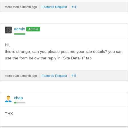
more than a month ago
Features Request
# 4
admin
Admin
Hi,
this is strange, can you please post me your site details? you can
use the form below the reply in "Site Details" tab
more than a month ago
Features Request
# 5
chap
THX