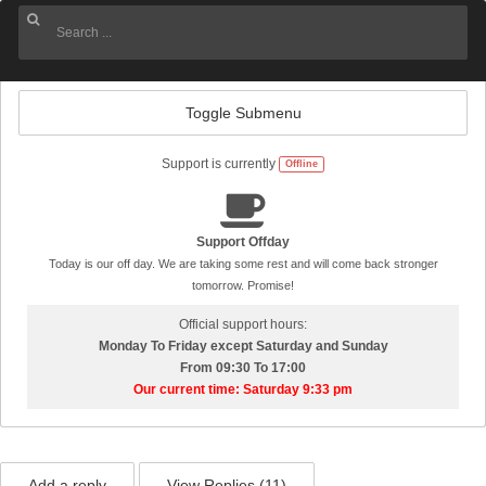
Toggle Submenu
Support is currently
Offline
Support Offday
Today is our off day. We are taking some rest and will come back stronger
tomorrow. Promise!
Official support hours:
Monday To Friday except Saturday and Sunday
From 09:30 To 17:00
Our current time: Saturday 9:33 pm
Add a reply
View Replies (
11
)