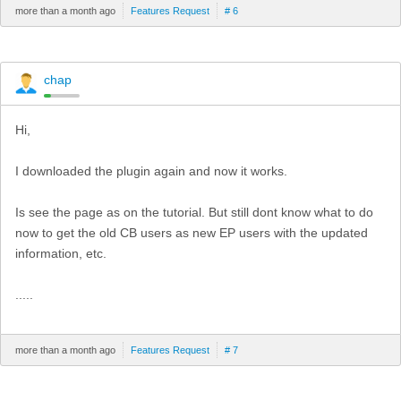
more than a month ago
Features Request
# 6
chap
Hi,
I downloaded the plugin again and now it works.
Is see the page as on the tutorial. But still dont know what to do
now to get the old CB users as new EP users with the updated
information, etc.
.....
more than a month ago
Features Request
# 7