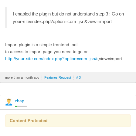
I enabled the plugin but do not understand step 3 : Go on
your-site/index.php?option=com_jsn&view=import
Import plugin is a simple frontend tool.
to access to import page you need to go on
http://your-site.com/index.php?option=com_jsn&
;view=import
more than a month ago
Features Request
# 3
chap
Content Protected