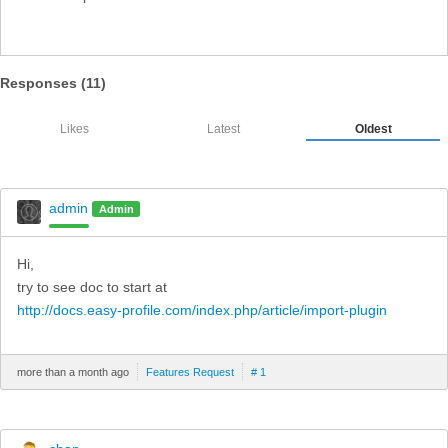
Responses (
11
)
Likes
Latest
Oldest
admin
Admin
Hi,
try to see doc to start at
http://docs.easy-profile.com/index.php/article/import-plugin
more than a month ago
Features Request
# 1