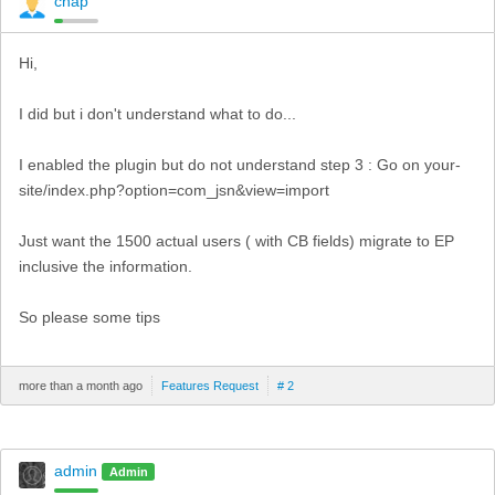
chap
Hi,
I did but i don't understand what to do...
I enabled the plugin but do not understand step 3 : Go on your-
site/index.php?option=com_jsn&view=import
Just want the 1500 actual users ( with CB fields) migrate to EP
inclusive the information.
So please some tips
more than a month ago
Features Request
# 2
admin
Admin