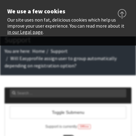
We use a few cookies
Our site uses non fat, delicious cookies which help us
improve your user experience. You can read more about it
in our Legal page
.
Support
You are here:
Home
Support
Will Easyprofile assign user to group automatically
depending on registration option?
Toggle Submenu
Support is currently
Offline