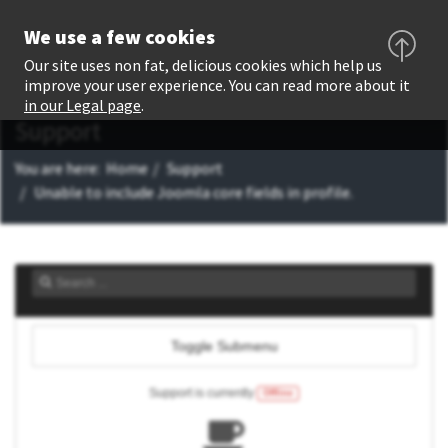
We use a few cookies
Our site uses non fat, delicious cookies which help us
improve your user experience. You can read more about it
in our Legal page
.
Support
You are here:
Home
Support
Unable to include Joomla core fields in profile.
Toggle Submenu
Support is currently
Offline