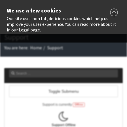
We use a few cookies
Our site uses non fat, delicious cookies which help us
improve your user experience. You can read more about it
in our Legal page
.
Support
You are here:
Home
Support
Toggle Submenu
Support is currently
Offline
Support Offline