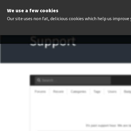
We use a few cookies
P
Our site uses non fat, delicious cookies which help us improve
Support
Forums
Recent
Categories
Tags
Users
Bad
It's past support hour. We are 