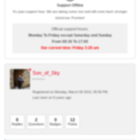
Support Offline
It's past support hour. We are taking some rest and will come back stronger
tomorrow. Promise!
Official support hours:
Monday To Friday except Saturday and Sunday
From 09:30 To 17:00
Our current time: Friday 3:26 am
Son_of_Sky
Registered on Monday, March 09 2015, 05:56 PM
Last seen on 9 years ago
8
2
0
12
Replies
Questions
Badges
Points