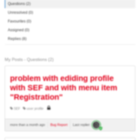
Questions (2)
Unresolved (0)
Favourites (0)
Assigned (0)
Replies (8)
My Posts - Questions (2)
problem with ediding profile
with SEF and with menu item
"Registration"
SEF
user profile
more than a month ago
Bug Report
Last replier: