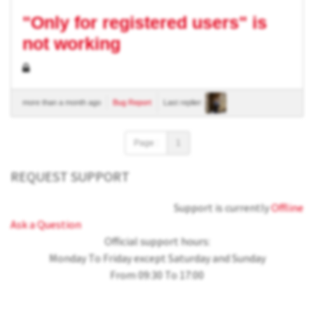
"Only for registered users" is
not working
more than a month ago
Bug Report
Last replier:
Page :
1
REQUEST SUPPORT
Support is currently
Offline
Ask a Question
Official support hours:
Monday To Friday except Saturday and Sunday
From 09:30 To 17:00