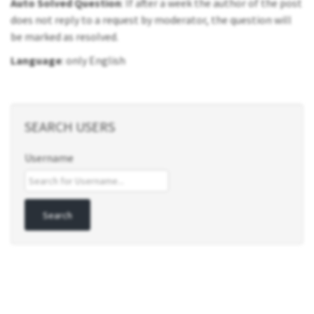
Auto Solved Question
: If after a week the author of the post
does not reply to a request by moderator, the question will
be marked as resolved.
Language
: only English
SEARCH USERS
Username