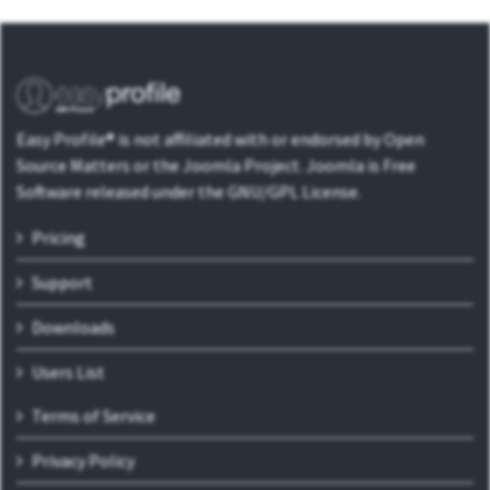
Easy Profile® is not affiliated with or endorsed by Open
Source Matters or the Joomla Project. Joomla is Free
Software released under the GNU/GPL License.
Pricing
Support
Downloads
Users List
Terms of Service
Privacy Policy