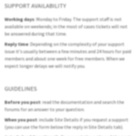
SUPPORT AVAILABILITY
Working days
: Monday to Friday. The support staff is not
available on weekends; in the most of cases tickets will not
be answered during that time.
Reply time
: Depending on the complexity of your support
issue it's usually between a few minutes and 24 hours for paid
members and about one week for free members. When we
expect longer delays we will notify you.
GUIDELINES
Before you post
: read the documentation and search the
forums for an answer to your question.
When you post
: include Site Details if you request a support
(you can use the form below the reply in Site Details tab).