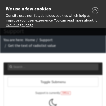
We use a few cookies
Our site uses non fat, delicious cookies which help us
improve your user experience. You can read more about it
in our Legal page
.
Support
You are here:
Home
Support
Get the text of radiolist value
Toggle Submenu
Support is currently
Offline