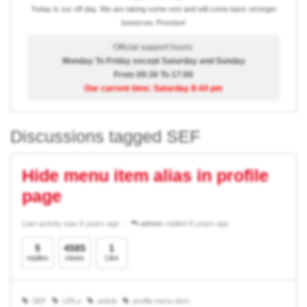
Today is our off day. We are taking some rest and will come back stronger
tomorrow. Promise!
Official support hours:
Monday To Friday except Saturday and Sunday
From 09:30 To 17:00
Our current time: Saturday 8:44 pm
Discussions tagged SEF
Hide menu item alias in profile
page
Last activity was 8 years ago
admin
replied 8 years ago
5
4585
1
replies
views
Like
SEF
URLs
article
profile menu item