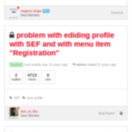
magnus.singer
Pro
General
New Member
problem with ediding profile
with SEF and with menu item
"Registration"
Last activity was 11 years ago
admin
replied 11 years ago
Resolved
2
4713
0
replies
views
Like
SEF
user profile
Son_of_Sky
Bug Report
New Member