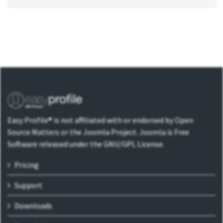
Easy Profile® is not affiliated with or endorsed by Open
Source Matters or the Joomla Project. Joomla is Free
Software released under the GNU/GPL License.
Pricing
Support
Downloads