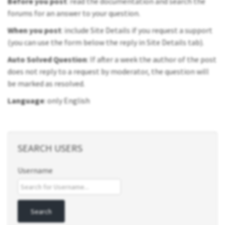
Before you post
: read the documentation and search the
forums for an answer to your question.
When you post
: include Site Details if you request a support
(you can use the form below the reply in Site Details tab).
Auto Solved Question
: If after a week the author of the post
does not reply to a request by moderator, the question will
be marked as resolved.
Language
: only English
SEARCH USERS
Username