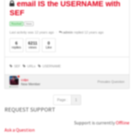
email IS the USERNAME with
SEF
Resolved
Issue
Last activity was 12 years ago
admin
replied 12 years ago
6
6211
0
replies
views
Like
SEF
URLs
USERNAME
colpc
Presales Question
New Member
Page :
1
REQUEST SUPPORT
Support is currently
Offline
Ask a Question