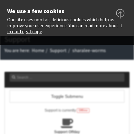
We use a few cookies
Our site uses non fat, delicious cookies which help us
improve your user experience. You can read more about it
in our Legal page
.
Support
You are here:
Home
Support
sharalee-worms
Toggle Submenu
Support is currently
Offline
Support Offday