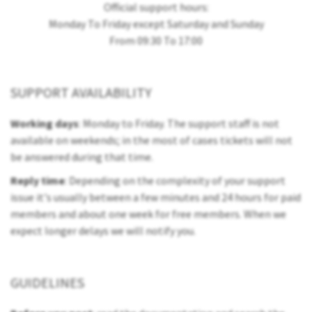
Official support hours:
Monday To Friday except Saturday and Sunday
From 09:30 To 17:00
SUPPORT AVAILABILITY
Working days
: Monday to Friday. The support staff is not
available on weekends; in the most of cases tickets will not
be answered during that time.
Reply time
: Depending on the complexity of your support
issue it's usually between a few minutes and 24 hours for paid
members and about one week for free members. When we
expect longer delays we will notify you.
GUIDELINES