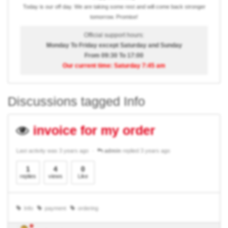
Today is our off day. We are taking some rest and will come back stronger
tomorrow. Promise!
Official support hours:
Monday To Friday except Saturday and Sunday
From 09:30 To 17:00
Our current time: Saturday 7:45 am
Discussions tagged Info
invoice for my order
Last activity was 3 years ago
admin
replied 3 years ago
1
4
0
replies
views
Like
Info
payment
ordering