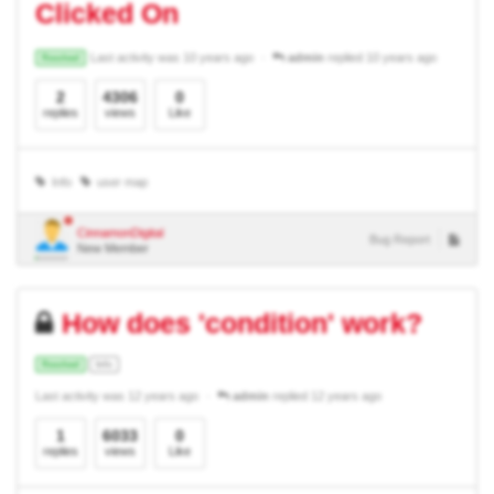
Clicked On
Last activity was 10 years ago
admin
replied 10 years ago
Resolved
2
4306
0
replies
views
Like
Info
user map
CinnamonDigital
Bug Report
New Member
How does 'condition' work?
Resolved
Info
Last activity was 12 years ago
admin
replied 12 years ago
1
6033
0
replies
views
Like