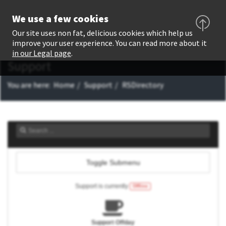
We use a few cookies
Our site uses non fat, delicious cookies which help us
improve your user experience. You can read more about it
in our Legal page
.
Support
You are here:
Home
Support
RSDirectory
Toggle Submenu
Support is currently
Offline
Support Offday