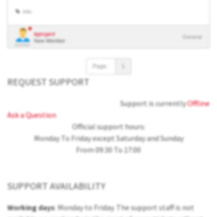
Info
tigergard
General
New Member
Page :
1
REQUEST SUPPORT
Support is currently
Offline
Ask a Question
Official support hours:
Monday To Friday except Saturday and Sunday
From 09:30 To 17:00
SUPPORT AVAILABILITY
Working days
: Monday to Friday. The support staff is not