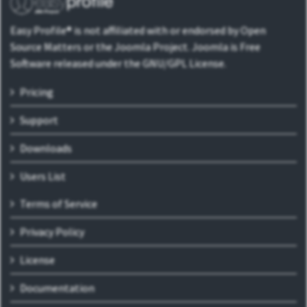
Easy Profile® is not affiliated with or endorsed by Open
Source Matters or the Joomla Project. Joomla is Free
Software released under the GNU/GPL License.
Pricing
Support
Downloads
Users List
Terms of Service
Privacy Policy
License
Documentation