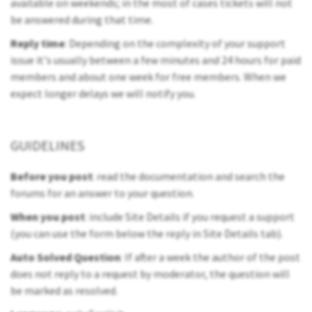
available on weekends; in the most of cases tickets will not
be answered during that time.
Reply time
: Depending on the complexity of your support
issue it's usually between a few minutes and 24 hours for paid
members and about one week for free members. When we
expect longer delays we will notify you.
GUIDELINES
Before you post
: read the documentation and search the
forums for an answer to your question.
When you post
: include Site Details if you request a support
(you can use the form below the reply in Site Details tab).
Auto Solved Question
: If after a week the author of the post
does not reply to a request by moderator, the question will
be marked as resolved.