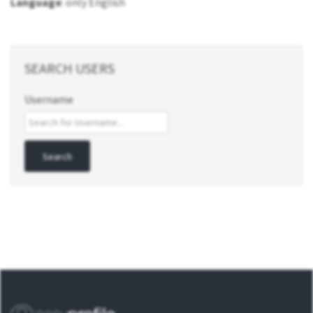
Language
: only English
SEARCH USERS
Username