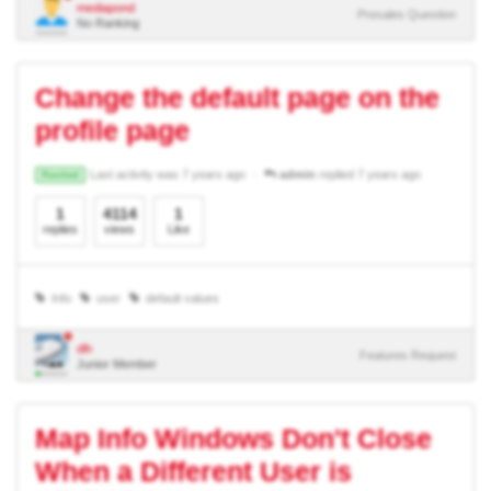
mediapond
Presales Question
No Ranking
Change the default page on the
profile page
Last activity was 7 years ago
admin
replied 7 years ago
Resolved
1
4114
1
replies
views
Like
Info
user
default values
dlh
Features Request
Junior Member
Map Info Windows Don't Close
When a Different User is