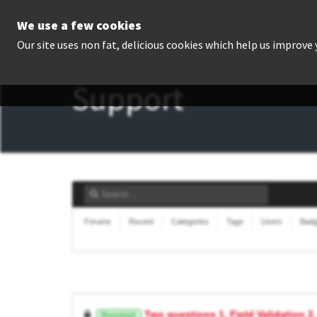
We use a few cookies
P
Our site uses non fat, delicious cookies which help us improve
Support
Forums
Recent
Categories
Tags
Users
Bad
Two questions 1. Field Validation 
Resolved