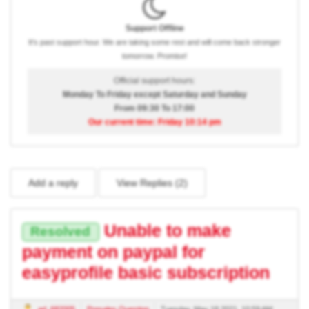
Support Offline
It's past support hour. We are taking some rest and will come back stronger
tomorrow. Promise!
Official support hours:
Monday To Friday except Saturday and Sunday
From 09:30 To 17:00
Our current time: Friday 10:14 pm
Add a reply
View Replies (
2
)
Unable to make
Resolved
payment on paypal for
easyprofile basic subscription