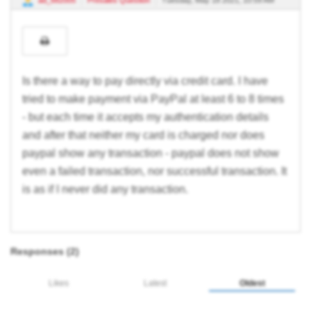
ad_682005
Presales Question
Tuesday, May 18 2021, 10:59 AM
Is there a way to pay directly via credit card. I have
tried to make payment via PayPal at least 6 to 8 times
- but each time it accepts my authentication details
and after that neither my card is charged nor does
paypal show any transaction - paypal does not show
even a failed transaction, nor successful transaction. It
is as if I never did any transaction.
Responses (
2
)
Likes
Latest
Oldest