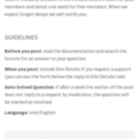
members and about one week for free members. When we
expect longer delays we will notify you.
GUIDELINES
Before you post
: read the documentation and search the
forums for an answer to your question.
When you post
: include Site Details if you request a support
(you can use the form below the reply in Site Details tab).
Auto Solved Question
: If after a week the author of the post
does not reply to a request by moderator, the question will
be marked as resolved.
Language
: only English