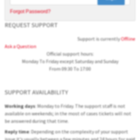
Forgot Password?
REQUEST SUPPORT
Support is currently
Offline
Ask a Question
Official support hours:
Monday To Friday except Saturday and Sunday
From 09:30 To 17:00
SUPPORT AVAILABILITY
Working days
: Monday to Friday. The support staff is not
available on weekends; in the most of cases tickets will not
be answered during that time.
Reply time
: Depending on the complexity of your support
issue it's usually between a few minutes and 24 hours for paid