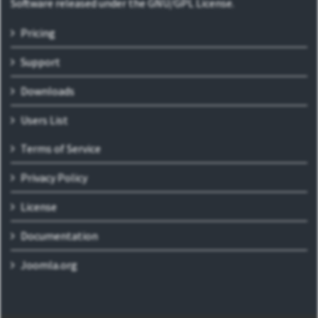
Software released under the GNU/GPL License.
Pricing
Support
Downloads
Users List
Terms of Service
Privacy Policy
License
Documentation
Joomla.org