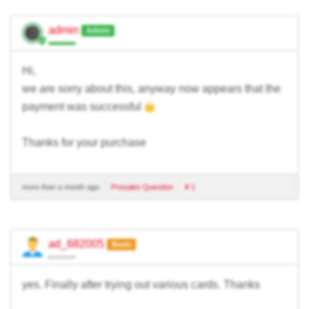
admin
Admin
Hi,
we are sorry about this, anyway now appears that the
payment was successful
Thanks for your purchase
more than a month ago
Presales Question
# 1
ad_682005
Basic
yes. Finally after trying out various cards. Thanks