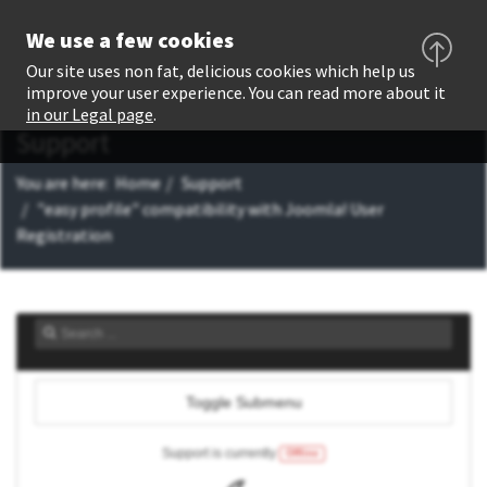
We use a few cookies
Our site uses non fat, delicious cookies which help us
improve your user experience. You can read more about it
in our Legal page
.
Support
You are here:
Home
Support
"easy profile" compatibility with Joomla! User
Registration
Toggle Submenu
Support is currently
Offline