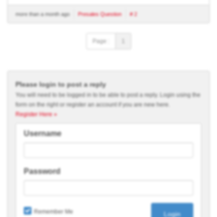
more than a month ago
Presales Question
# 2
Page :
1
Please login to post a reply
You will need to be logged in to be able to post a reply. Login using the
form on the right or register an account if you are new here.
Register Here »
Username
Password
Remember Me