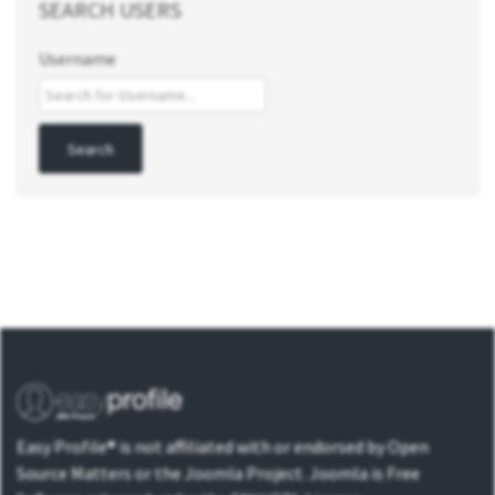
SEARCH USERS
Username
Easy Profile® is not affiliated with or endorsed by Open
Source Matters or the Joomla Project. Joomla is Free