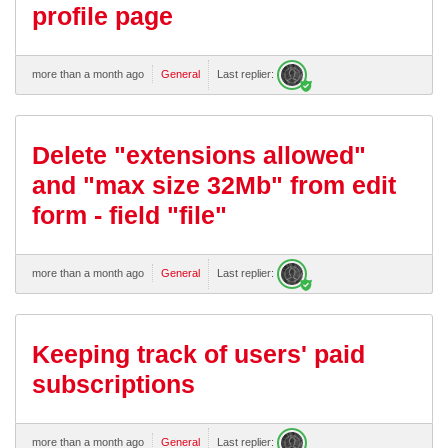
profile page
more than a month ago
General
Last replier:
Delete "extensions allowed"
and "max size 32Mb" from edit
form - field "file"
more than a month ago
General
Last replier:
Keeping track of users' paid
subscriptions
more than a month ago
General
Last replier: