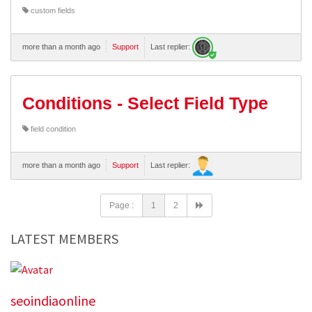
custom fields
more than a month ago
Support
Last replier:
Conditions - Select Field Type
field condition
more than a month ago
Support
Last replier:
Page :
1
2
LATEST MEMBERS
seoindiaonline