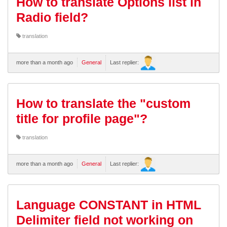
How to translate Options list in
Radio field?
translation
more than a month ago
General
Last replier:
How to translate the "custom
title for profile page"?
translation
more than a month ago
General
Last replier:
Language CONSTANT in HTML
Delimiter field not working on