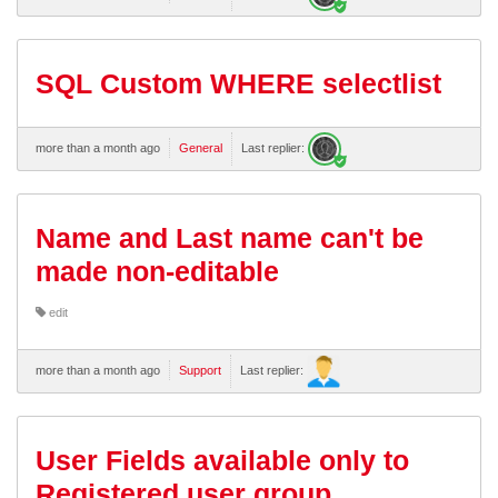
SQL Custom WHERE selectlist
more than a month ago
General
Last replier:
Name and Last name can't be
made non-editable
edit
more than a month ago
Support
Last replier:
User Fields available only to
Registered user group