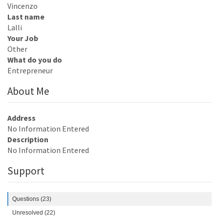
Vincenzo
Last name
Lalli
Your Job
Other
What do you do
Entrepreneur
About Me
Address
No Information Entered
Description
No Information Entered
Support
Questions (23)
Unresolved (22)