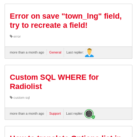
Error on save "town_lng" field,
try to recreate a field!
error
more than a month ago
General
Last replier:
Custom SQL WHERE for
Radiolist
custom sql
more than a month ago
Support
Last replier: