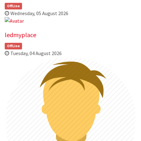
OffLine
Wednesday, 05 August 2026
ledmyplace
OffLine
Tuesday, 04 August 2026