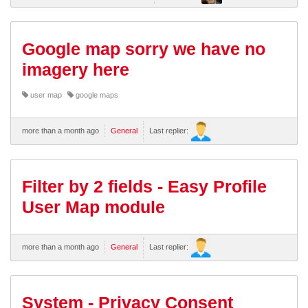
Google map sorry we have no
imagery here
user map
google maps
more than a month ago
General
Last replier:
Filter by 2 fields - Easy Profile
User Map module
more than a month ago
General
Last replier:
System - Privacy Consent