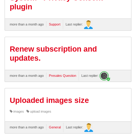
plugin
more than a month ago
Support
Last replier:
Renew subscription and
updates.
more than a month ago
Presales Question
Last replier:
Uploaded images size
images
upload images
more than a month ago
General
Last replier: