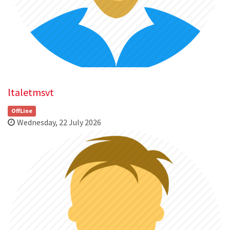
ltaletmsvt
OffLine
Wednesday, 22 July 2026