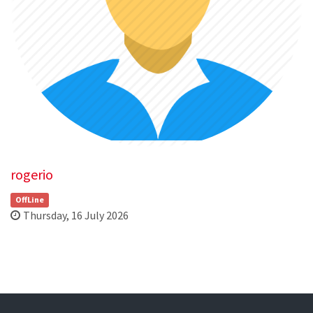
rogerio
OffLine
Thursday, 16 July 2026