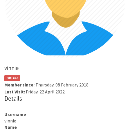
vinnie
OffLine
Member since:
Thursday, 08 February 2018
Last Visit:
Friday, 22 April 2022
Details
Username
vinnie
Name