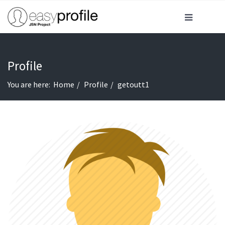
Profile
You are here:
Home
Profile
getoutt1