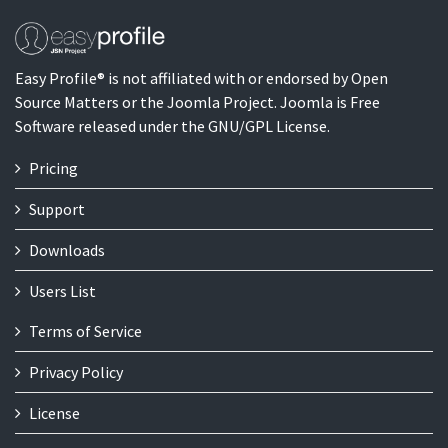
Easy Profile® is not affiliated with or endorsed by Open
Source Matters or the Joomla Project. Joomla is Free
Software released under the GNU/GPL License.
Pricing
Support
Downloads
Users List
Terms of Service
Privacy Policy
License