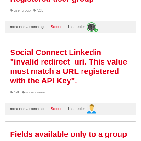
user group
ACL
more than a month ago
Support
Last replier:
Social Connect Linkedin
"invalid redirect_uri. This value
must match a URL registered
with the API Key".
API
social connect
more than a month ago
Support
Last replier:
Fields available only to a group