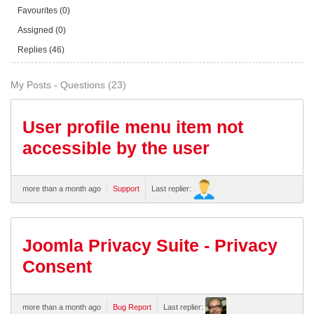
Favourites (0)
Assigned (0)
Replies (46)
My Posts - Questions (23)
User profile menu item not
accessible by the user
more than a month ago
Support
Last replier:
Joomla Privacy Suite - Privacy
Consent
more than a month ago
Bug Report
Last replier: