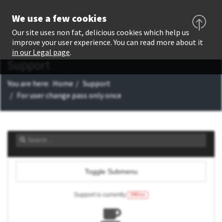
We use a few cookies
Our site uses non fat, delicious cookies which help us
improve your user experience. You can read more about it
in our Legal page
.
Support
You are here:
Home
Support
For user change pass only once
Toggle Submenu
Support is currently
Offline